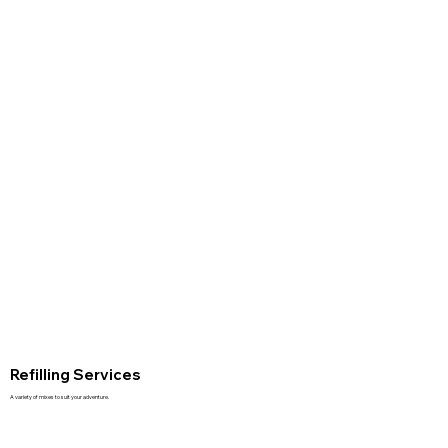
Refilling Services
A variety of mixes to suit your adventure.