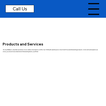
Menu
Products and Services
At Lloyd Bailey's, we pride ourselves on our variety of products on offer. Our 4000sqft warehouse is chock full of fun and interesting products. Come visit and explore our
store, you never know what kind of interesting items you'll find!