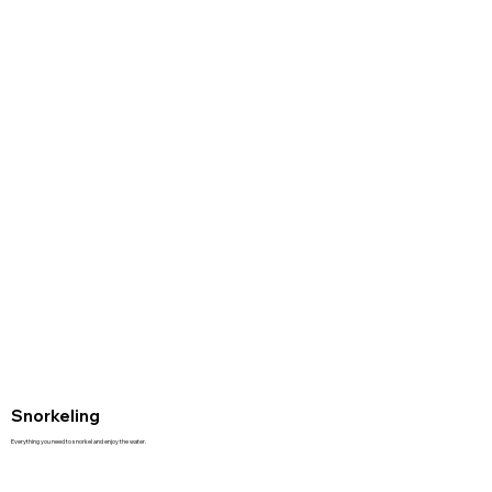
Snorkeling
Everything you need to snorkel and enjoy the water.