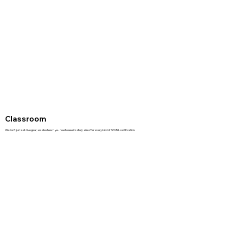
Classroom
We don't just sell dive gear, we also teach you how to use it safely. We offer every kind of SCUBA certification.