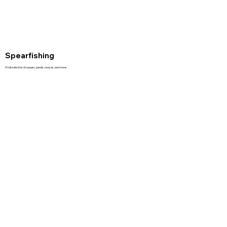
Spearfishing
A full selection of spears, bands, nooses, and more.