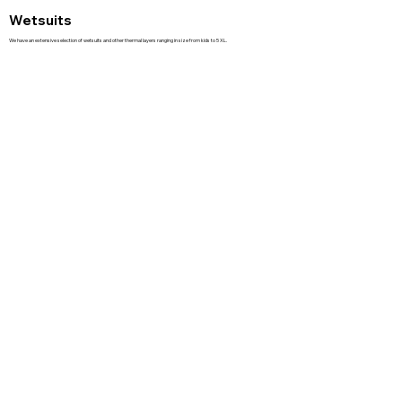
Wetsuits
We have an extensive selection of wetsuits and other thermal layers ranging in size from kids to 5 XL.