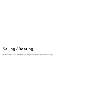
Sailing / Boating
We offer all kinds of essential items for sailing and boating including charts and maps.