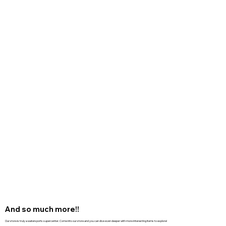
And so much more!!
Our store is truly a watersports supercenter. Come into our store and you can dive even deeper with more interesting items to explore!