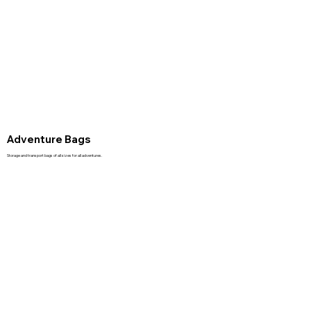
Adventure Bags
Storage and transport bags of all sizes for all adventures.