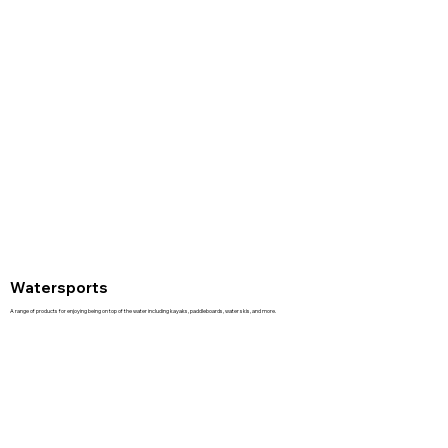
Watersports
A range of products for enjoying being on top of the water including kayaks, paddleboards, water skis, and more.